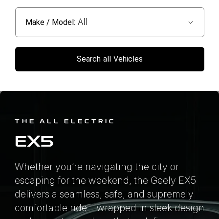
All
Make / Model:
Search
all
Vehicles
THE ALL ELECTRIC
EX5
Whether you’re navigating the city or
escaping for the weekend, the Geely EX5
delivers a seamless, safe, and supremely
comfortable ride – wrapped in sleek design