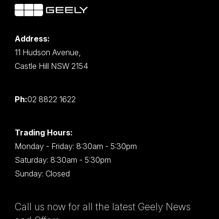
Address:
11 Hudson Avenue,
Castle Hill NSW 2154
Ph:
02 8822 1622
Trading Hours:
Monday - Friday: 8:30am - 5:30pm
Saturday: 8:30am - 5:30pm
Sunday: Closed
Call us now for all the latest Geely News