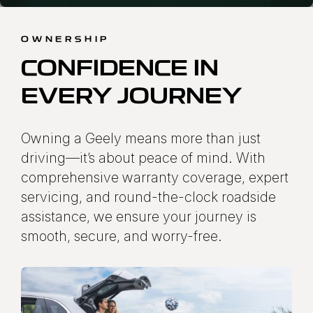
OWNERSHIP
CONFIDENCE IN
EVERY JOURNEY
Owning a Geely means more than just
driving—it’s about peace of mind. With
comprehensive warranty coverage, expert
servicing, and round-the-clock roadside
assistance, we ensure your journey is
smooth, secure, and worry-free.