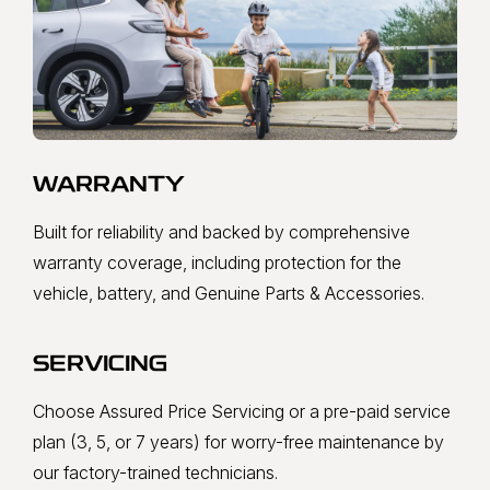
WARRANTY
Built for reliability and backed by comprehensive
warranty coverage, including protection for the
vehicle, battery, and Genuine Parts & Accessories.
SERVICING
Choose Assured Price Servicing or a pre-paid service
plan (3, 5, or 7 years) for worry-free maintenance by
our factory-trained technicians.