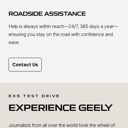
ROADSIDE ASSISTANCE
Help is always within reach—24/7, 365 days a year—
ensuring you stay on the road with confidence and
ease.
Contact Us
EX5 TEST DRIVE
EXPERIENCE GEELY
Journalists from all over the world took the wheel of