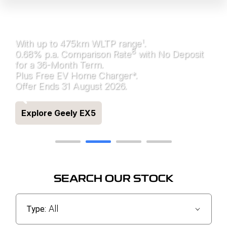
ALL ELECTRIC GEELY
EX5
1
With up to 475km WLTP range
.
8
0.68% p.a. Comparison Rate
with No Deposit
for a 36-Month Term.
Plus Free EV Home Charger*.
Offer Ends 31 August 2026.
Explore Geely EX5
SEARCH OUR STOCK
All
Type: