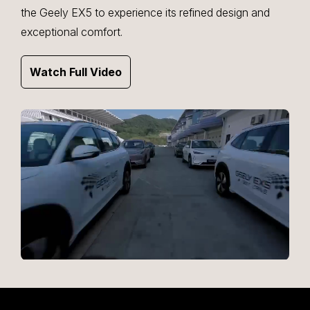
the Geely EX5 to experience its refined design and
exceptional comfort.
Watch Full Video