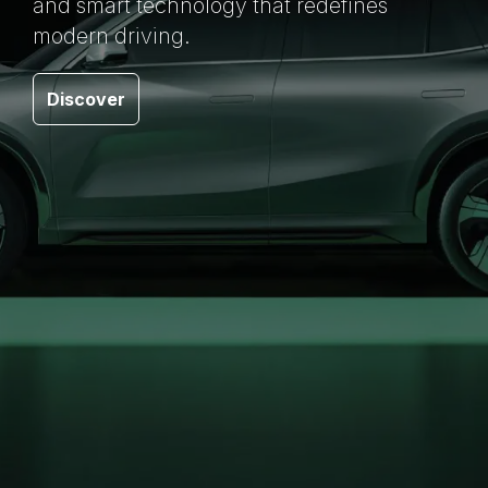
and smart technology that redefines
modern driving.
Discover