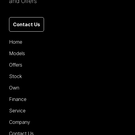
and Offers
Contact Us
Home
Models
Offers
Stock
Own
Finance
Service
Company
Contact Us