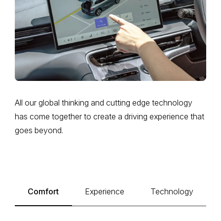
All our global thinking and cutting edge technology
has come together to create a driving experience that
goes beyond.
Comfort
Experience
Technology