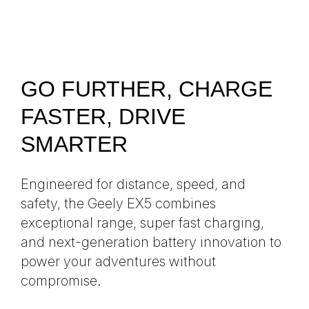
GO FURTHER, CHARGE
FASTER, DRIVE
SMARTER
Engineered for distance, speed, and
safety, the Geely EX5 combines
exceptional range, super fast charging,
and next-generation battery innovation to
power your adventures without
compromise.