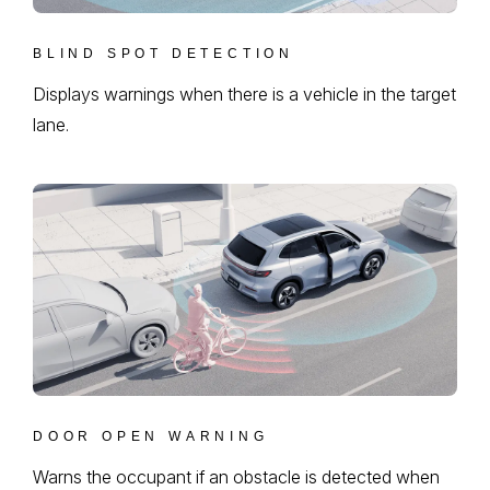
BLIND SPOT DETECTION
Displays warnings when there is a vehicle in the target
lane.
DOOR OPEN WARNING
Warns the occupant if an obstacle is detected when