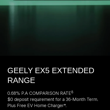
GEELY EX5 EXTENDED
RANGE
8
0.68% P.A COMPARISON RATE
$0 deposit requirement for a 36-Month Term.
Plus Free EV Home Charger*.