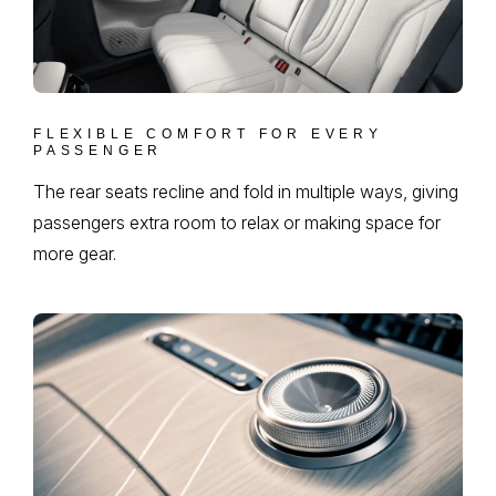
FLEXIBLE COMFORT FOR EVERY
PASSENGER
The rear seats recline and fold in multiple ways, giving
passengers extra room to relax or making space for
more gear.