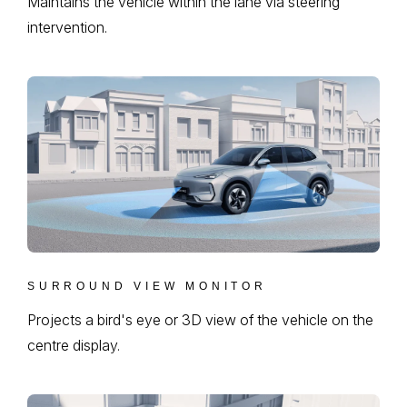
Maintains the vehicle within the lane via steering
intervention.
SURROUND VIEW MONITOR
Projects a bird's eye or 3D view of the vehicle on the
centre display.