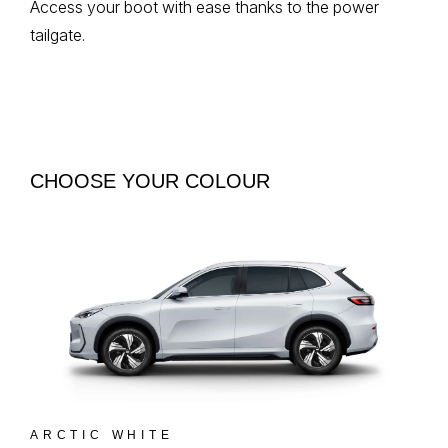
Access your boot with ease thanks to the power
tailgate.
CHOOSE YOUR COLOUR
ARCTIC WHITE