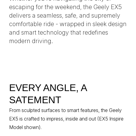
escaping for the weekend, the Geely EX5
delivers a seamless, safe, and supremely
comfortable ride - wrapped in sleek design
and smart technology that redefines
modern driving.
EVERY ANGLE, A
SATEMENT
From sculpted surfaces to smart features, the Geely
EX5 is crafted to impress, inside and out (EX5 Inspire
Model shown).