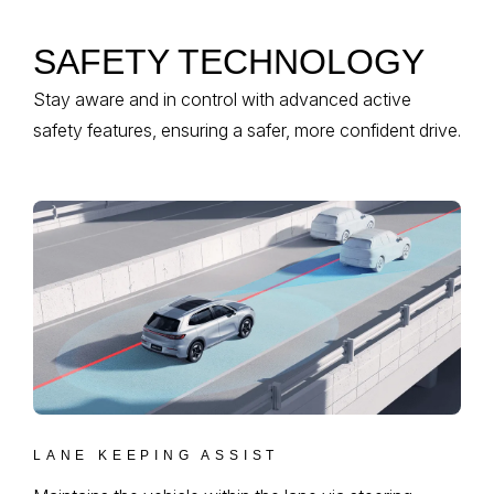
SAFETY TECHNOLOGY
Stay aware and in control with advanced active
safety features, ensuring a safer, more confident drive.
LANE KEEPING ASSIST