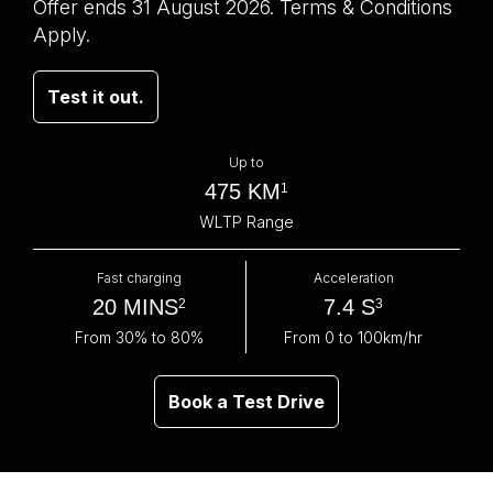
Offer ends 31 August 2026. Terms & Conditions
Apply.
Test it out.
Up to
475 KM
1
WLTP Range
Fast charging
Acceleration
20 MINS
7.4 S
2
3
From 30% to 80%
From 0 to 100km/hr
Book a Test Drive