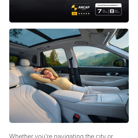
Whether you're navigating the city or