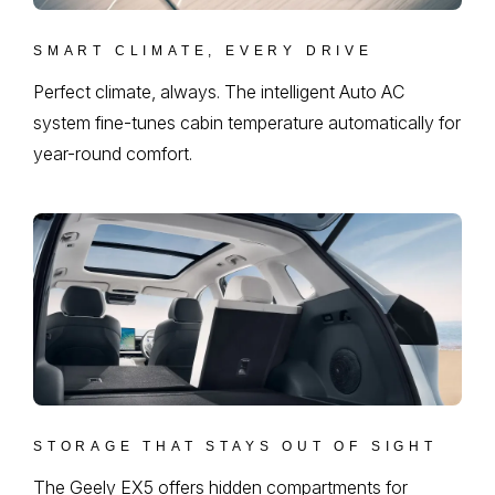
SMART CLIMATE, EVERY DRIVE
Perfect climate, always. The intelligent Auto AC
system fine-tunes cabin temperature automatically for
year-round comfort.
STORAGE THAT STAYS OUT OF SIGHT
The Geely EX5 offers hidden compartments for