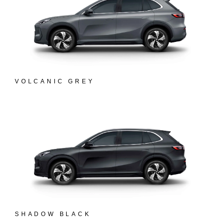
VOLCANIC GREY
SHADOW BLACK