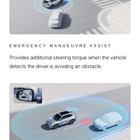
EMERGENCY MANOEUVRE ASSIST
Provides additional steering torque when the vehicle
detects the driver is avoiding an obstacle.