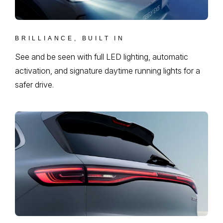
BRILLIANCE, BUILT IN
See and be seen with full LED lighting, automatic
activation, and signature daytime running lights for a
safer drive.