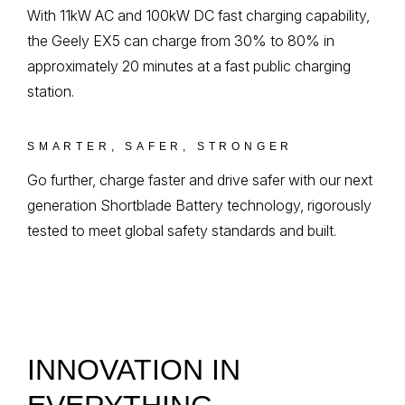
With 11kW AC and 100kW DC fast charging capability,
the Geely EX5 can charge from 30% to 80% in
approximately 20 minutes at a fast public charging
station.
SMARTER, SAFER, STRONGER
Go further, charge faster and drive safer with our next
generation Shortblade Battery technology, rigorously
tested to meet global safety standards and built.
INNOVATION IN