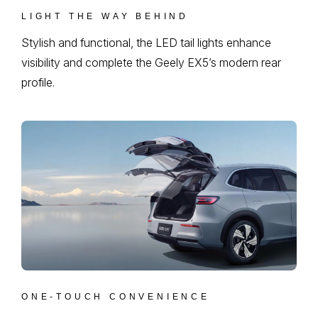
LIGHT THE WAY BEHIND
Stylish and functional, the LED tail lights enhance
visibility and complete the Geely EX5’s modern rear
profile.
ONE-TOUCH CONVENIENCE