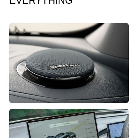
EVERYTHING