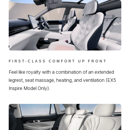
FIRST-CLASS COMFORT UP FRONT
Feel like royalty with a combination of an extended
legrest, seat massage, heating, and ventilation (EX5
Inspire Model Only).