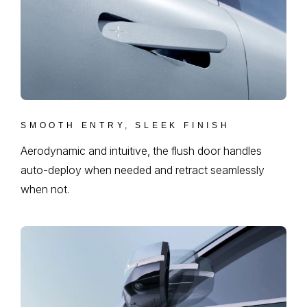
SMOOTH ENTRY, SLEEK FINISH
Aerodynamic and intuitive, the flush door handles
auto-deploy when needed and retract seamlessly
when not.