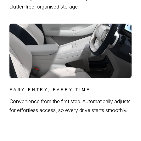
clutter-free, organised storage.
EASY ENTRY, EVERY TIME
Convenience from the first step. Automatically adjusts
for effortless access, so every drive starts smoothly.