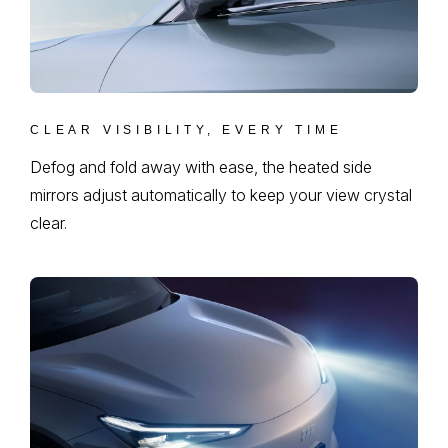
CLEAR VISIBILITY, EVERY TIME
Defog and fold away with ease, the heated side
mirrors adjust automatically to keep your view crystal
clear.