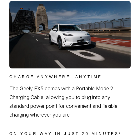
CHARGE ANYWHERE. ANYTIME.
The Geely EX5 comes with a Portable Mode 2
Charging Cable, allowing you to plug into any
standard power point for convenient and flexible
charging wherever you are.
ON YOUR WAY IN JUST 20 MINUTES
2