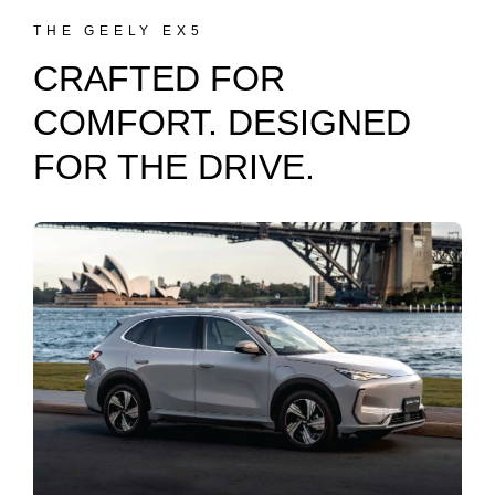
THE GEELY EX5
CRAFTED FOR
COMFORT. DESIGNED
FOR THE DRIVE.