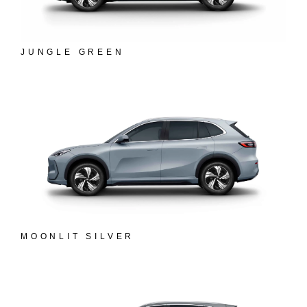
JUNGLE GREEN
MOONLIT SILVER