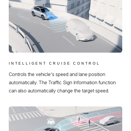
INTELLIGENT CRUISE CONTROL
Controls the vehicle's speed and lane position
automatically. The Traffic Sign Information function
can also automatically change the target speed.