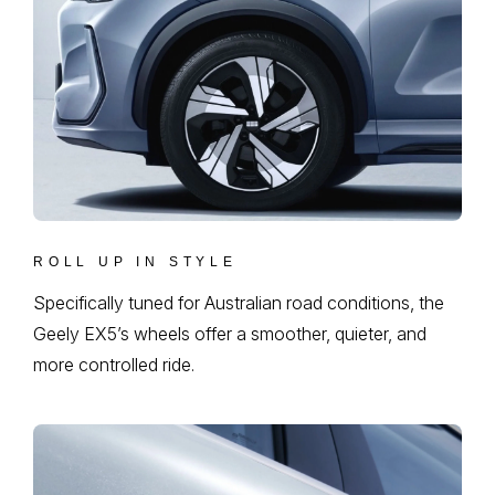
ROLL UP IN STYLE
Specifically tuned for Australian road conditions, the
Geely EX5’s wheels offer a smoother, quieter, and
more controlled ride.