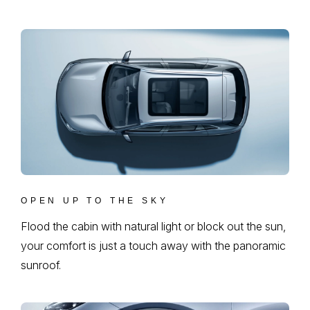
OPEN UP TO THE SKY
Flood the cabin with natural light or block out the sun,
your comfort is just a touch away with the panoramic
sunroof.