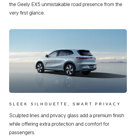
the Geely EX5 unmistakable road presence from the
very first glance.
SLEEK SILHOUETTE, SMART PRIVACY
Sculpted lines and privacy glass add a premium finish
while offering extra protection and comfort for
passengers.