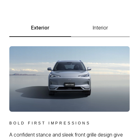
Exterior
Interior
BOLD FIRST IMPRESSIONS
A confident stance and sleek front grille design give