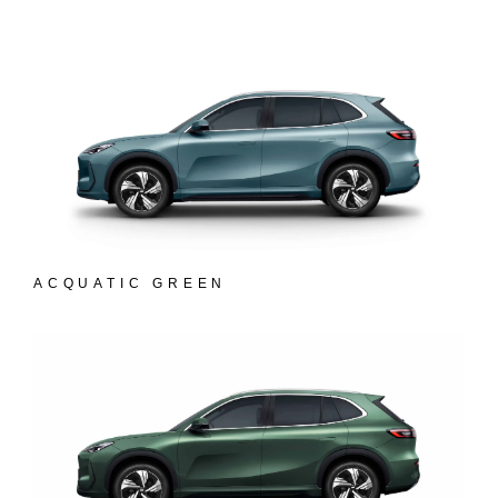
ACQUATIC GREEN