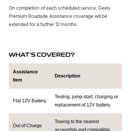
On completion of each scheduled service, Geely
Premium Roadside Assistance coverage will be
extended for a further 12 months.
WHAT’S COVERED?
Assistance
Description
Item
Testing, jump-start, charging or
Flat 12V Battery
replacement of 12V battery.
Towing to the nearest
Out of Charge
accessible and compatible