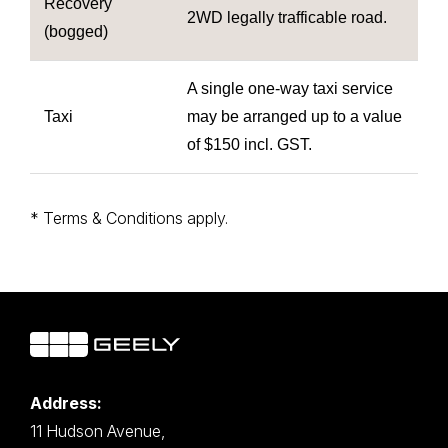
Recovery
2WD legally trafficable road.
(bogged)
A single one-way taxi service
Taxi
may be arranged up to a value
of $150 incl. GST.
* Terms & Conditions apply.
Address:
11 Hudson Avenue,