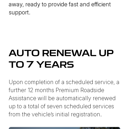
away, ready to provide fast and efficient
support.
AUTO RENEWAL UP
TO 7 YEARS
Upon completion of a scheduled service, a
further 12 months Premium Roadside
Assistance will be automatically renewed
up to a total of seven scheduled services
from the vehicle’s initial registration.