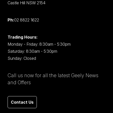
Castle Hill NSW 2154
Ph:
02 8822 1622
Trading Hours:
Monday - Friday: 8:30am - 5:30pm
Saturday: 8:30am - 5:30pm
Sunday: Closed
Call us now for all the latest Geely News
and Offers
Contact Us