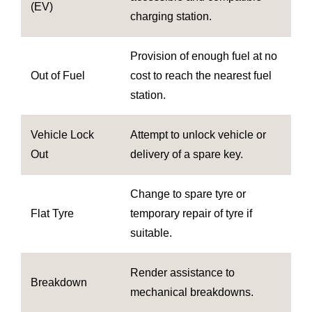
(EV)
charging station.
Provision of enough fuel at no
Out of Fuel
cost to reach the nearest fuel
station.
Vehicle Lock
Attempt to unlock vehicle or
Out
delivery of a spare key.
Change to spare tyre or
Flat Tyre
temporary repair of tyre if
suitable.
Render assistance to
Breakdown
mechanical breakdowns.