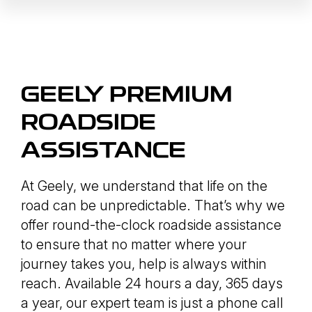
GEELY PREMIUM
ROADSIDE
ASSISTANCE
At Geely, we understand that life on the
road can be unpredictable. That’s why we
offer round-the-clock roadside assistance
to ensure that no matter where your
journey takes you, help is always within
reach. Available 24 hours a day, 365 days
a year, our expert team is just a phone call