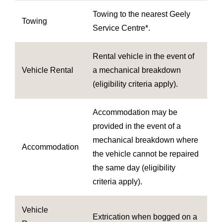
Towing to the nearest Geely
Towing
Service Centre*.
Rental vehicle in the event of
Vehicle Rental
a mechanical breakdown
(eligibility criteria apply).
Accommodation may be
provided in the event of a
mechanical breakdown where
Accommodation
the vehicle cannot be repaired
the same day (eligibility
criteria apply).
Vehicle
Extrication when bogged on a