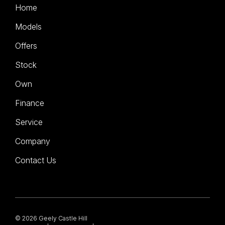
Home
Models
Offers
Stock
Own
Finance
Service
Company
Contact Us
© 2026 Geely Castle Hill