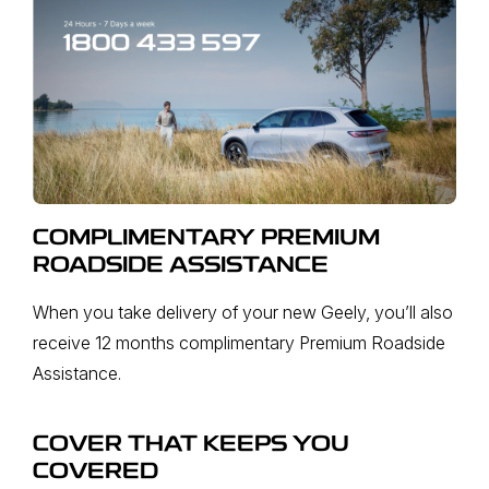
COMPLIMENTARY PREMIUM
ROADSIDE ASSISTANCE
When you take delivery of your new Geely, you’ll also
receive 12 months complimentary Premium Roadside
Assistance.
COVER THAT KEEPS YOU
COVERED