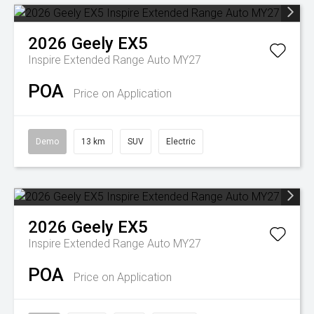
2026
Geely
EX5
Inspire Extended Range Auto MY27
POA
Price on Application
Demo
13 km
SUV
Electric
2026
Geely
EX5
Inspire Extended Range Auto MY27
POA
Price on Application