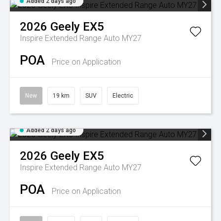
Added 2 days ago
2026
Geely
EX5
Inspire Extended Range Auto MY27
POA
Price on Application
New
19 km
SUV
Electric
Added 2 days ago
2026
Geely
EX5
Inspire Extended Range Auto MY27
POA
Price on Application