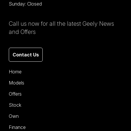
Sunday: Closed
Call us now for all the latest Geely News
and Offers
Contact Us
Home
Models
Offers
Stock
Own
Finance