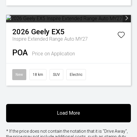
2026
Geely
EX5
Inspire Extended Range Auto MY27
POA
Price on Application
New
18 km
SUV
Electric
Load More
* If the price does not contain the notation that it is "Drive Away",
the price may not include additional costs, such as stamp duty