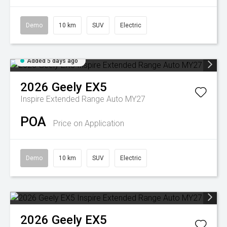
Demo
10 km
SUV
Electric
Added 5 days ago
2026
Geely
EX5
Inspire Extended Range Auto MY27
POA
Price on Application
Demo
10 km
SUV
Electric
2026
Geely
EX5