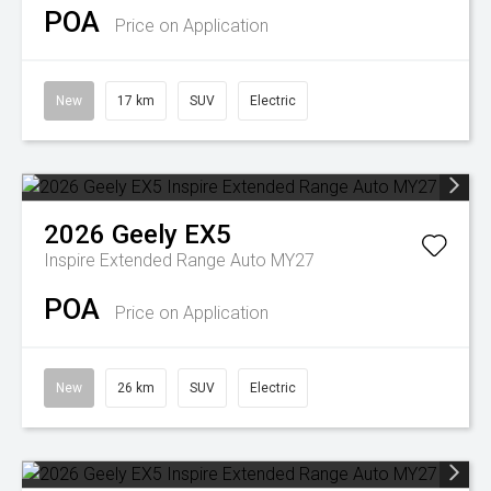
POA
Price on Application
New
17 km
SUV
Electric
2026
Geely
EX5
Inspire Extended Range Auto MY27
POA
Price on Application
New
26 km
SUV
Electric