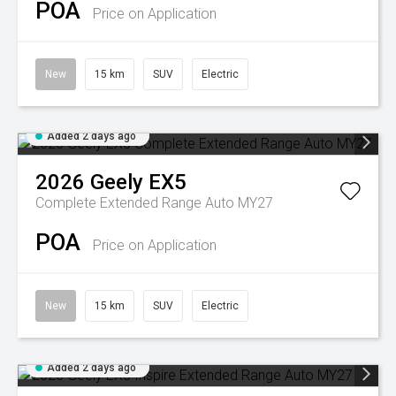
POA
Price on Application
New
15 km
SUV
Electric
Added 2 days ago
2026
Geely
EX5
Complete Extended Range Auto MY27
POA
Price on Application
New
15 km
SUV
Electric
Added 2 days ago