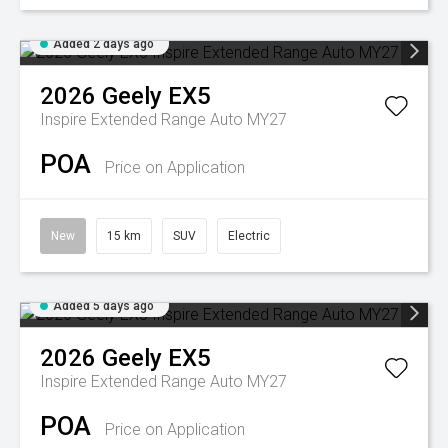
Added 2 days ago
2026
Geely
EX5
Inspire Extended Range Auto MY27
POA
Price on Application
New
15 km
SUV
Electric
Added 5 days ago
2026
Geely
EX5
Inspire Extended Range Auto MY27
POA
Price on Application