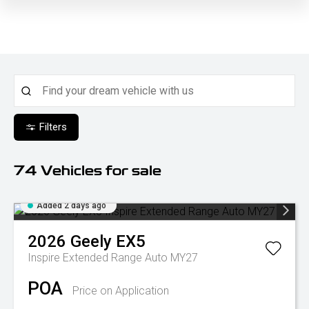
Filters
74
Vehicles for sale
Added 2 days ago
2026
Geely
EX5
Inspire Extended Range Auto MY27
POA
Price on Application