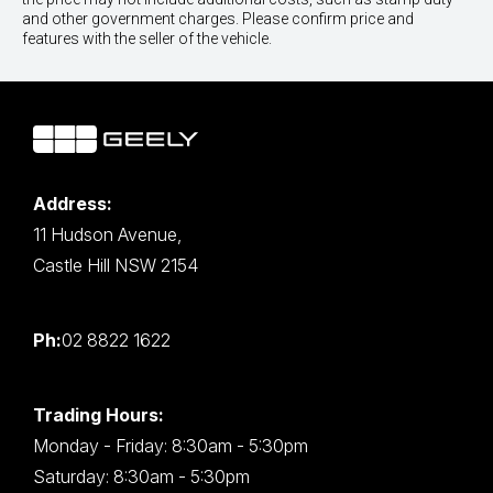
and other government charges. Please confirm price and
features with the seller of the vehicle.
Address:
11 Hudson Avenue,
Castle Hill NSW 2154
Ph:
02 8822 1622
Trading Hours:
Monday - Friday: 8:30am - 5:30pm
Saturday: 8:30am - 5:30pm