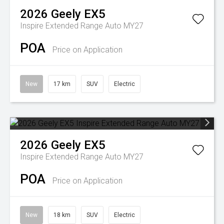
2026
Geely
EX5
Inspire Extended Range Auto MY27
POA
Price on Application
New
17 km
SUV
Electric
2026
Geely
EX5
Inspire Extended Range Auto MY27
POA
Price on Application
New
18 km
SUV
Electric