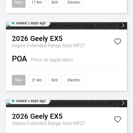
New
17 km
SUV
Electric
Added 2 days ago
2026
Geely
EX5
Inspire Extended Range Auto MY27
POA
Price on Application
New
21 km
SUV
Electric
Added 2 days ago
2026
Geely
EX5
Inspire Extended Range Auto MY27