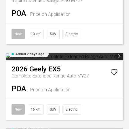
Inspire Extended Range Auto MY27
POA
Price on Application
New
13 km
SUV
Electric
Added 2 days ago
2026
Geely
EX5
Complete Extended Range Auto MY27
POA
Price on Application
New
16 km
SUV
Electric