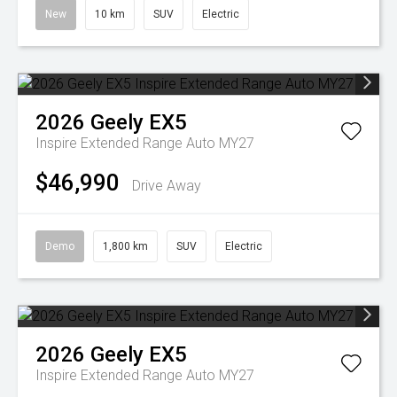
New
10 km
SUV
Electric
2026
Geely
EX5
Inspire Extended Range Auto MY27
$46,990
Drive Away
Demo
1,800 km
SUV
Electric
2026
Geely
EX5
Inspire Extended Range Auto MY27