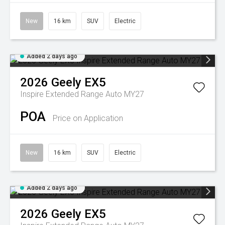
New
16 km
SUV
Electric
Added 2 days ago
2026
Geely
EX5
Inspire Extended Range Auto MY27
POA
Price on Application
New
16 km
SUV
Electric
Added 2 days ago
2026
Geely
EX5