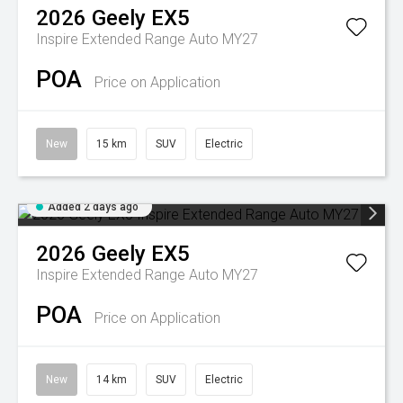
2026
Geely
EX5
Inspire Extended Range Auto MY27
POA
Price on Application
New
15 km
SUV
Electric
Added 2 days ago
2026
Geely
EX5
Inspire Extended Range Auto MY27
POA
Price on Application
New
14 km
SUV
Electric