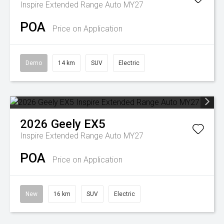
Inspire Extended Range Auto MY27
POA
Price on Application
Demo
14 km
SUV
Electric
2026
Geely
EX5
Inspire Extended Range Auto MY27
POA
Price on Application
New
16 km
SUV
Electric