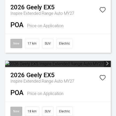
2026
Geely
EX5
Inspire Extended Range Auto MY27
POA
Price on Application
New
17 km
SUV
Electric
2026
Geely
EX5
Inspire Extended Range Auto MY27
POA
Price on Application
New
18 km
SUV
Electric