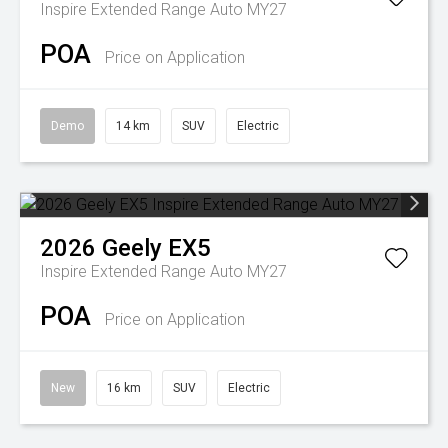
Inspire Extended Range Auto MY27
POA
Price on Application
Demo
14 km
SUV
Electric
2026
Geely
EX5
Inspire Extended Range Auto MY27
POA
Price on Application
New
16 km
SUV
Electric