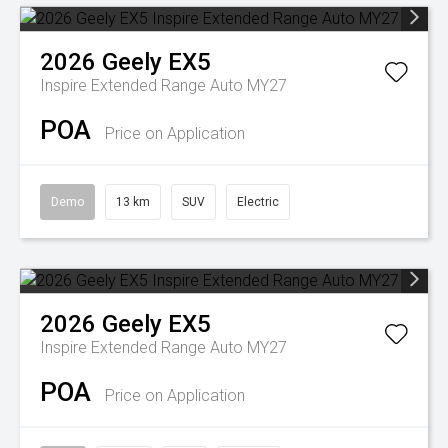
2026
Geely
EX5
Inspire Extended Range Auto MY27
POA
Price on Application
Demo
13 km
SUV
Electric
2026
Geely
EX5
Inspire Extended Range Auto MY27
POA
Price on Application