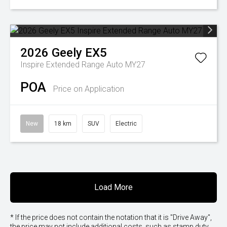
2026
Geely
EX5
Inspire Extended Range Auto MY27
POA
Price on Application
New
18 km
SUV
Electric
Load More
* If the price does not contain the notation that it is "Drive Away",
the price may not include additional costs, such as stamp duty