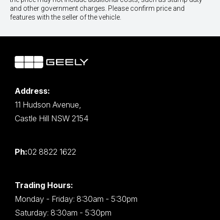
and other government charges. Please confirm price and
features with the seller of the vehicle.
Address:
11 Hudson Avenue,
Castle Hill NSW 2154
Ph:
02 8822 1622
Trading Hours:
Monday - Friday: 8:30am - 5:30pm
Saturday: 8:30am - 5:30pm