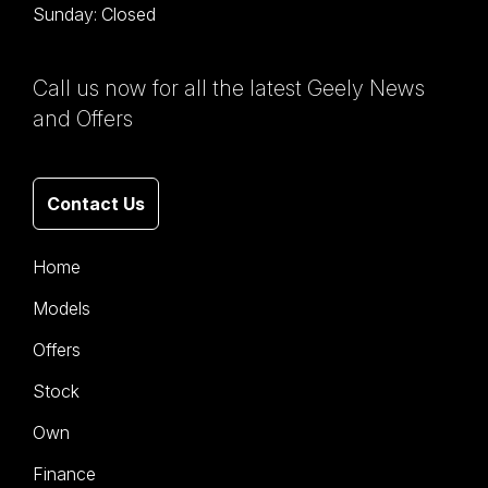
Sunday: Closed
Call us now for all the latest Geely News
and Offers
Contact Us
Home
Models
Offers
Stock
Own
Finance