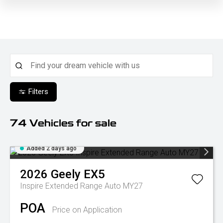
Filters
74
Vehicles for sale
Added 2 days ago
2026
Geely
EX5
Inspire Extended Range Auto MY27
POA
Price on Application