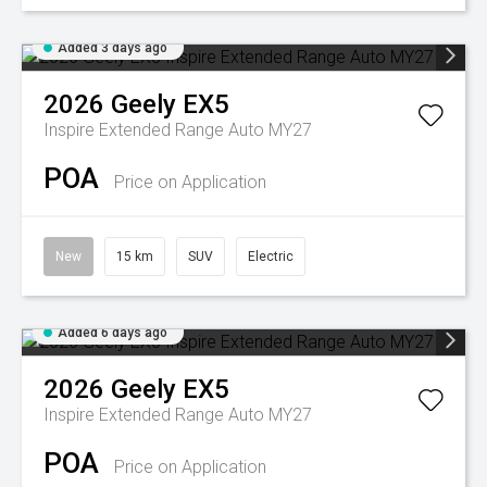
Added 3 days ago
2026
Geely
EX5
Inspire Extended Range Auto MY27
POA
Price on Application
New
15 km
SUV
Electric
Added 6 days ago
2026
Geely
EX5
Inspire Extended Range Auto MY27
POA
Price on Application