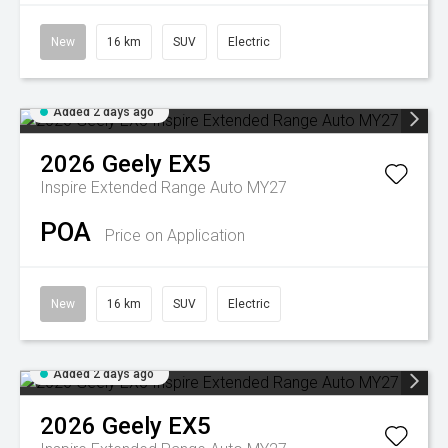
New
16 km
SUV
Electric
Added 2 days ago
2026
Geely
EX5
Inspire Extended Range Auto MY27
POA
Price on Application
New
16 km
SUV
Electric
Added 2 days ago
2026
Geely
EX5