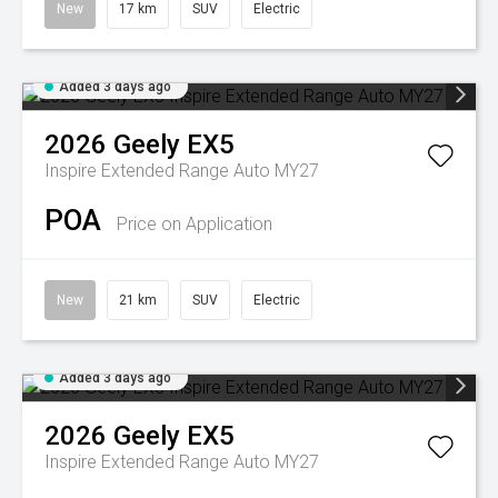
New
17 km
SUV
Electric
Added 3 days ago
2026
Geely
EX5
Inspire Extended Range Auto MY27
POA
Price on Application
New
21 km
SUV
Electric
Added 3 days ago
2026
Geely
EX5
Inspire Extended Range Auto MY27