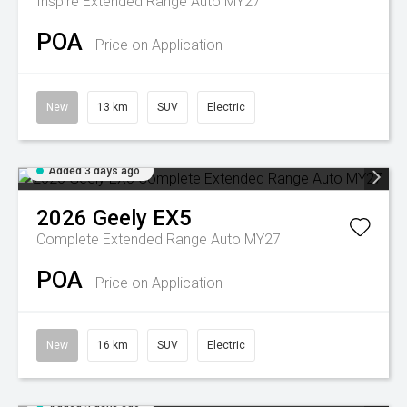
Inspire Extended Range Auto MY27
POA
Price on Application
New
13 km
SUV
Electric
Added 3 days ago
2026
Geely
EX5
Complete Extended Range Auto MY27
POA
Price on Application
New
16 km
SUV
Electric