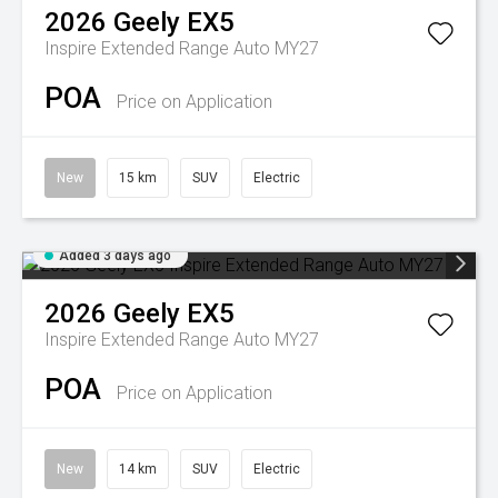
2026
Geely
EX5
Inspire Extended Range Auto MY27
POA
Price on Application
New
15 km
SUV
Electric
Added 3 days ago
2026
Geely
EX5
Inspire Extended Range Auto MY27
POA
Price on Application
New
14 km
SUV
Electric