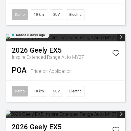
Demo
10 km
SUV
Electric
Added 6 days ago
2026
Geely
EX5
Inspire Extended Range Auto MY27
POA
Price on Application
Demo
10 km
SUV
Electric
2026
Geely
EX5