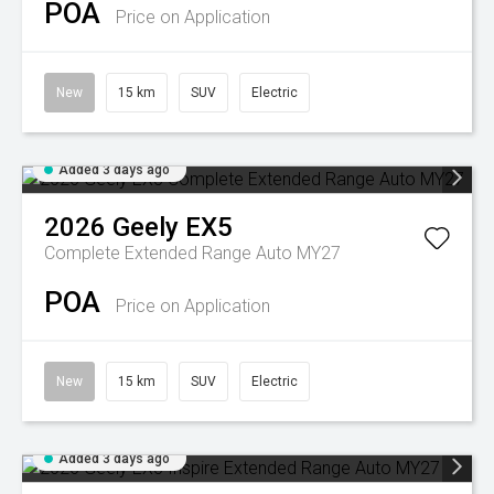
POA
Price on Application
New
15 km
SUV
Electric
Added 3 days ago
2026
Geely
EX5
Complete Extended Range Auto MY27
POA
Price on Application
New
15 km
SUV
Electric
Added 3 days ago