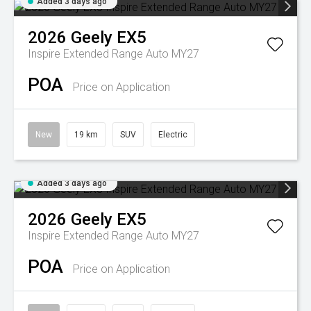
Added 3 days ago
2026
Geely
EX5
Inspire Extended Range Auto MY27
POA
Price on Application
New
19 km
SUV
Electric
Added 3 days ago
2026
Geely
EX5
Inspire Extended Range Auto MY27
POA
Price on Application