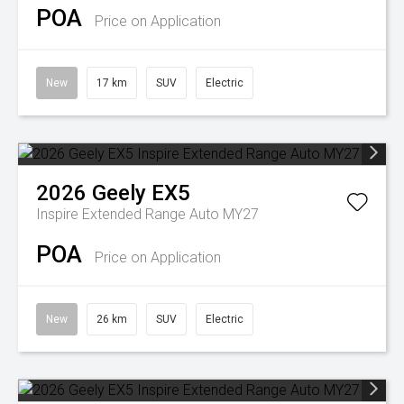
POA
Price on Application
New
17 km
SUV
Electric
2026
Geely
EX5
Inspire Extended Range Auto MY27
POA
Price on Application
New
26 km
SUV
Electric