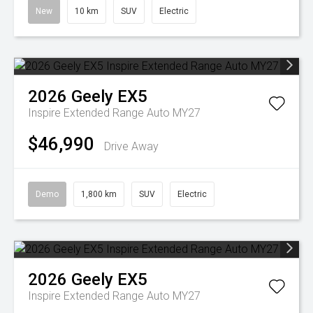
New
10 km
SUV
Electric
2026
Geely
EX5
Inspire Extended Range Auto MY27
$46,990
Drive Away
Demo
1,800 km
SUV
Electric
2026
Geely
EX5
Inspire Extended Range Auto MY27