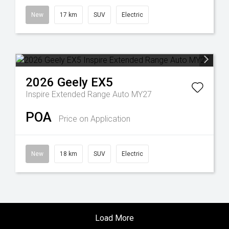
New
17 km
SUV
Electric
2026
Geely
EX5
Inspire Extended Range Auto MY27
POA
Price on Application
New
18 km
SUV
Electric
Load More