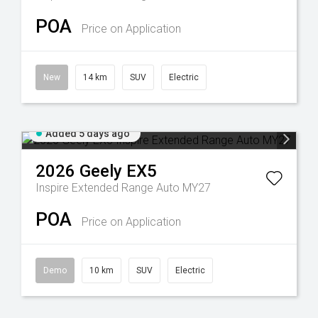
POA
Price on Application
New
14 km
SUV
Electric
Added 5 days ago
2026
Geely
EX5
Inspire Extended Range Auto MY27
POA
Price on Application
Demo
10 km
SUV
Electric