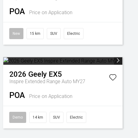
POA
Price on Application
New
15 km
SUV
Electric
2026
Geely
EX5
Inspire Extended Range Auto MY27
POA
Price on Application
Demo
14 km
SUV
Electric