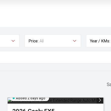
Price:
All
Year / KMs:
S
Added 2 days ago