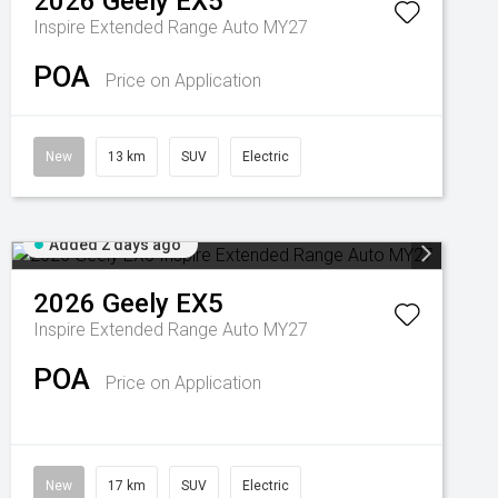
2026
Geely
EX5
Inspire Extended Range Auto MY27
POA
Price on Application
New
13 km
SUV
Electric
Added 2 days ago
2026
Geely
EX5
Inspire Extended Range Auto MY27
POA
Price on Application
New
17 km
SUV
Electric