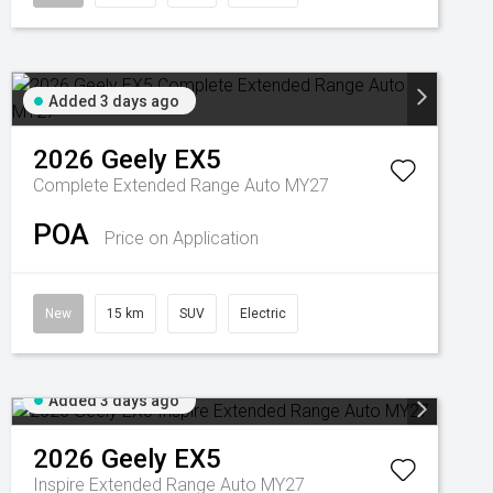
Added 3 days ago
2026
Geely
EX5
Complete Extended Range Auto MY27
POA
Price on Application
New
15 km
SUV
Electric
Added 3 days ago
2026
Geely
EX5
Inspire Extended Range Auto MY27