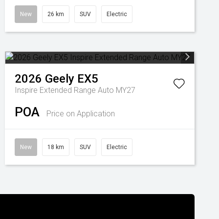
New
26 km
SUV
Electric
2026
Geely
EX5
Inspire Extended Range Auto MY27
POA
Price on Application
New
18 km
SUV
Electric