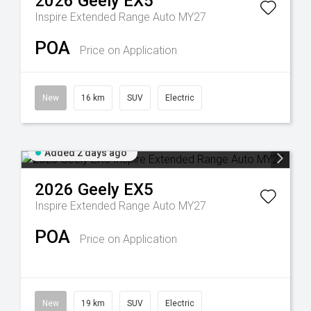
2026
Geely
EX5
Inspire Extended Range Auto MY27
POA
Price on Application
New
16 km
SUV
Electric
Added 2 days ago
2026
Geely
EX5
Inspire Extended Range Auto MY27
POA
Price on Application
New
19 km
SUV
Electric