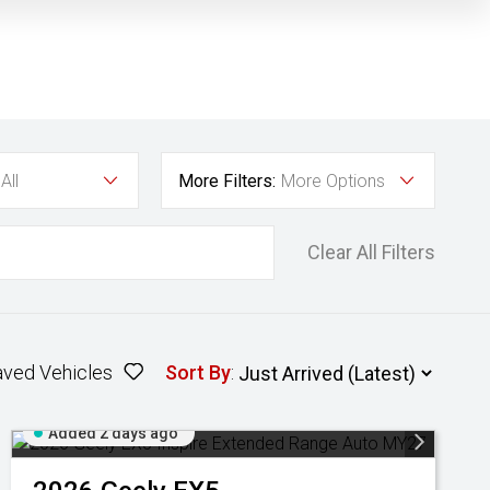
All
More Filters:
More Options
Clear All Filters
aved Vehicles
Sort By
:
Added 2 days ago