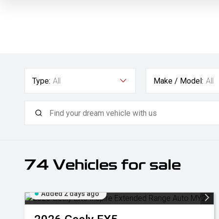
Type:
All
Make / Model:
All
74
Vehicles for sale
Added 2 days ago