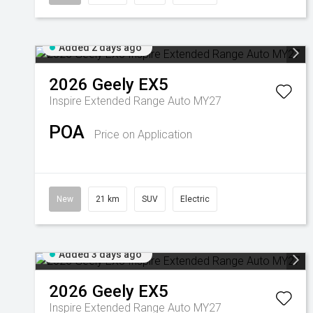
Added 2 days ago
2026
Geely
EX5
Inspire Extended Range Auto MY27
POA
Price on Application
New
21 km
SUV
Electric
Added 3 days ago
2026
Geely
EX5
Inspire Extended Range Auto MY27