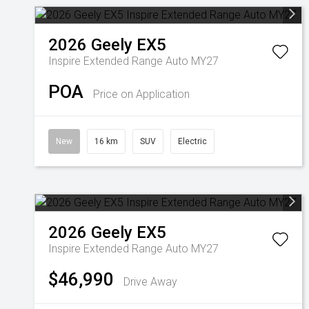
2026
Geely
EX5
Inspire Extended Range Auto MY27
POA
Price on Application
New
16 km
SUV
Electric
2026
Geely
EX5
Inspire Extended Range Auto MY27
$46,990
Drive Away