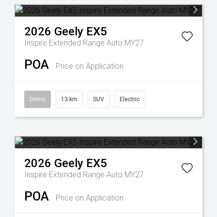
2026
Geely
EX5
Inspire Extended Range Auto MY27
POA
Price on Application
Demo
13 km
SUV
Electric
2026
Geely
EX5
Inspire Extended Range Auto MY27
POA
Price on Application