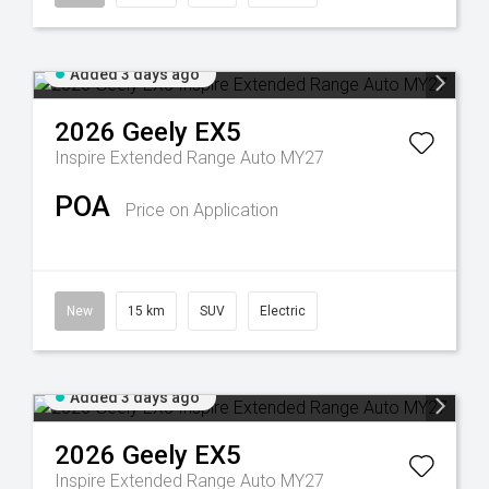
Added 3 days ago
2026
Geely
EX5
Inspire Extended Range Auto MY27
POA
Price on Application
New
15 km
SUV
Electric
Added 3 days ago
2026
Geely
EX5
Inspire Extended Range Auto MY27