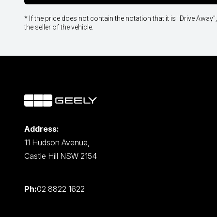
* If the price does not contain the notation that it is "Drive A
the seller of the vehicle.
Address:
11 Hudson Avenue,
Castle Hill NSW 2154
Ph:
02 8822 1622