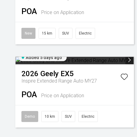
POA
Price on Application
New
15 km
SUV
Electric
Added 5 days ago
2026
Geely
EX5
Inspire Extended Range Auto MY27
POA
Price on Application
Demo
10 km
SUV
Electric