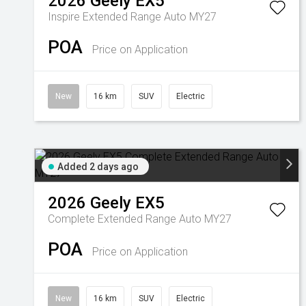
2026
Geely
EX5
Inspire Extended Range Auto MY27
POA
Price on Application
New
16 km
SUV
Electric
Added 2 days ago
2026
Geely
EX5
Complete Extended Range Auto MY27
POA
Price on Application
New
16 km
SUV
Electric