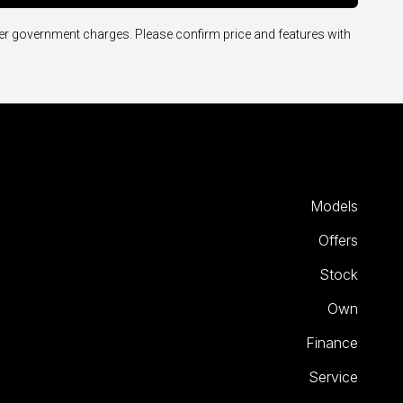
other government charges. Please confirm price and features with
Models
Offers
Stock
Own
Finance
Service