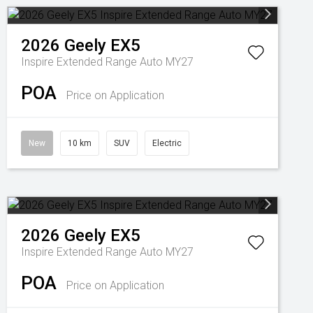
2026
Geely
EX5
Inspire Extended Range Auto MY27
POA
Price on Application
New
10 km
SUV
Electric
2026
Geely
EX5
Inspire Extended Range Auto MY27
POA
Price on Application