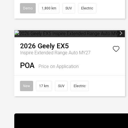
Demo
1,800 km
SUV
Electric
2026
Geely
EX5
Inspire Extended Range Auto MY27
POA
Price on Application
New
17 km
SUV
Electric