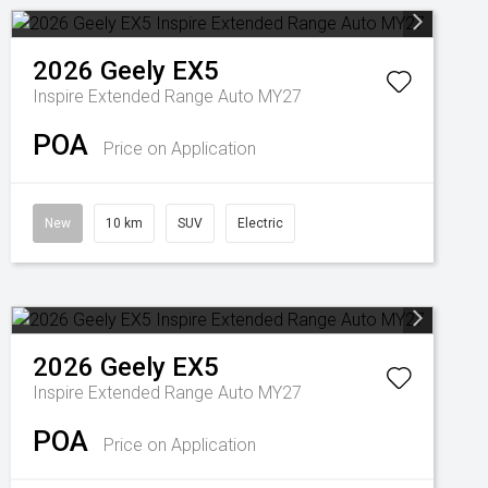
2026
Geely
EX5
Inspire Extended Range Auto MY27
POA
Price on Application
New
10 km
SUV
Electric
2026
Geely
EX5
Inspire Extended Range Auto MY27
POA
Price on Application