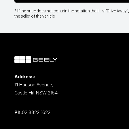
* If the price does not contain the notation that it is "Drive A
the seller of the vehicle.
Address:
11 Hudson Avenue,
Castle Hill NSW 2154
Ph:
02 8822 1622