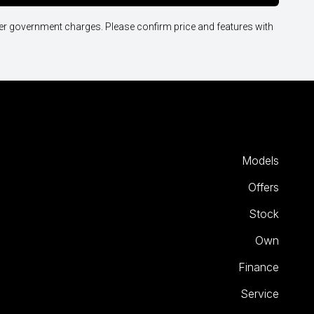
other government charges. Please confirm price and features with
Models
Offers
Stock
Own
Finance
Service