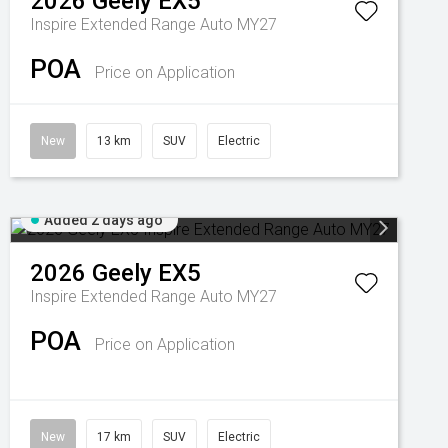
2026
Geely
EX5
Inspire Extended Range Auto MY27
POA
Price on Application
New
13 km
SUV
Electric
Added 2 days ago
2026
Geely
EX5
Inspire Extended Range Auto MY27
POA
Price on Application
New
17 km
SUV
Electric