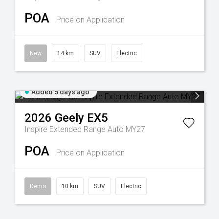
POA
Price on Application
New
14 km
SUV
Electric
Added 5 days ago
2026
Geely
EX5
Inspire Extended Range Auto MY27
POA
Price on Application
Demo
10 km
SUV
Electric