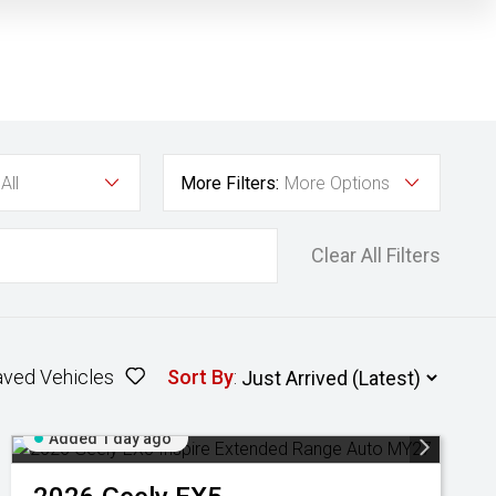
All
More Filters:
More Options
Clear All Filters
aved Vehicles
Sort By
:
Added 1 day ago