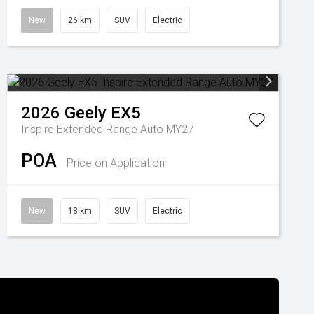
New
26 km
SUV
Electric
2026
Geely
EX5
Inspire Extended Range Auto MY27
POA
Price on Application
New
18 km
SUV
Electric