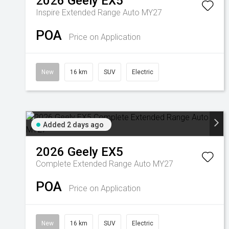
2026
Geely
EX5
Inspire Extended Range Auto MY27
POA
Price on Application
New
16 km
SUV
Electric
Added 2 days ago
2026
Geely
EX5
Complete Extended Range Auto MY27
POA
Price on Application
New
16 km
SUV
Electric