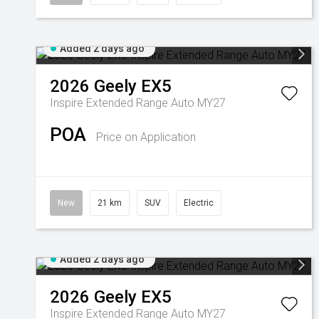
Added 2 days ago
2026
Geely
EX5
Inspire Extended Range Auto MY27
POA
Price on Application
New
21 km
SUV
Electric
Added 2 days ago
2026
Geely
EX5
Inspire Extended Range Auto MY27