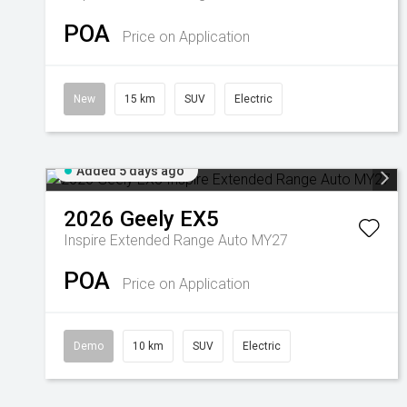
POA
Price on Application
New
15 km
SUV
Electric
Added 5 days ago
2026
Geely
EX5
Inspire Extended Range Auto MY27
POA
Price on Application
Demo
10 km
SUV
Electric