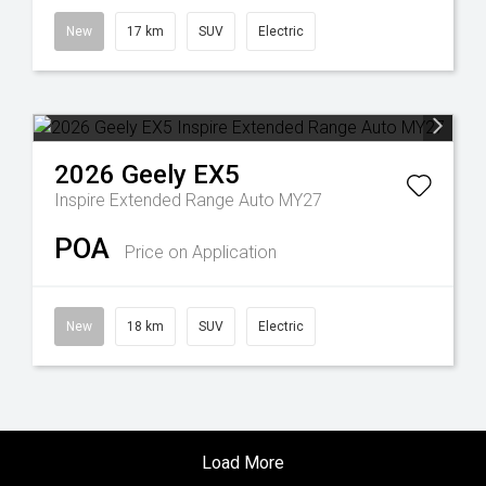
New
17 km
SUV
Electric
2026
Geely
EX5
Inspire Extended Range Auto MY27
POA
Price on Application
New
18 km
SUV
Electric
Load More