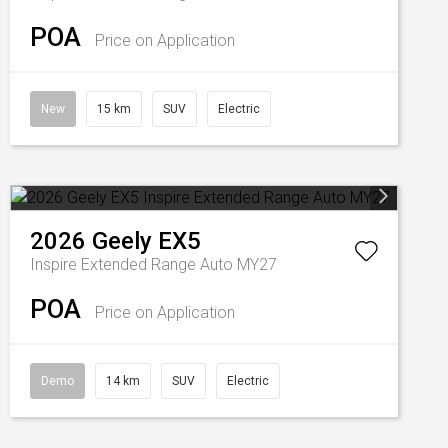
POA
Price on Application
New
15 km
SUV
Electric
2026
Geely
EX5
Inspire Extended Range Auto MY27
POA
Price on Application
Demo
14 km
SUV
Electric