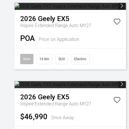
2026
Geely
EX5
Inspire Extended Range Auto MY27
POA
Price on Application
New
16 km
SUV
Electric
2026
Geely
EX5
Inspire Extended Range Auto MY27
$46,990
Drive Away