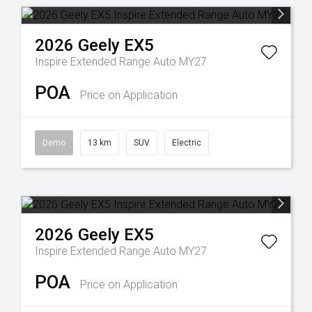
2026
Geely
EX5
Inspire Extended Range Auto MY27
POA
Price on Application
Demo
13 km
SUV
Electric
2026
Geely
EX5
Inspire Extended Range Auto MY27
POA
Price on Application