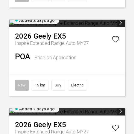
Added 2 days ago
2026
Geely
EX5
Inspire Extended Range Auto MY27
POA
Price on Application
New
15 km
SUV
Electric
Added 2 days ago
2026
Geely
EX5
Inspire Extended Range Auto MY27