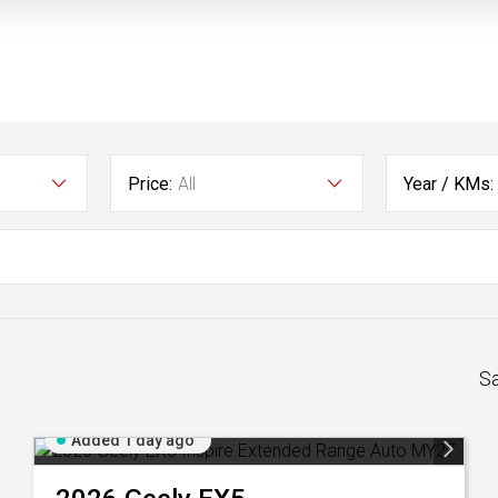
Price:
All
Year / KMs:
S
Added 1 day ago