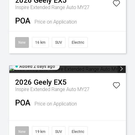
2026
Geely
EX5
Inspire Extended Range Auto MY27
POA
Price on Application
New
16 km
SUV
Electric
Added 2 days ago
2026
Geely
EX5
Inspire Extended Range Auto MY27
POA
Price on Application
New
19 km
SUV
Electric