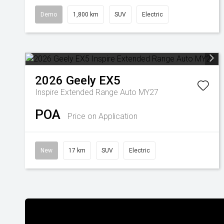
Demo
1,800 km
SUV
Electric
2026
Geely
EX5
Inspire Extended Range Auto MY27
POA
Price on Application
New
17 km
SUV
Electric