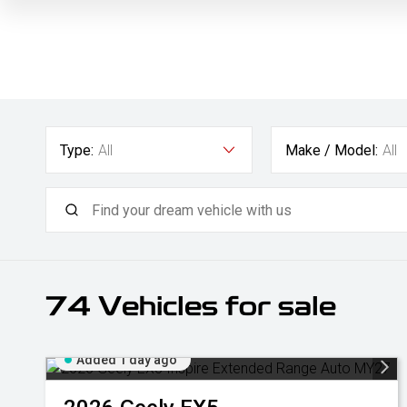
Type:
All
Make / Model:
All
74
Vehicles for sale
Added 1 day ago