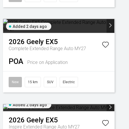
Added 2 days ago
2026
Geely
EX5
Complete Extended Range Auto MY27
POA
Price on Application
New
15 km
SUV
Electric
Added 2 days ago
2026
Geely
EX5
Inspire Extended Range Auto MY27