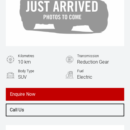
Kilometres
Transmission
10 km
Reduction Gear
Body Type
Fuel
SUV
Electric
Enquire Now
Call Us