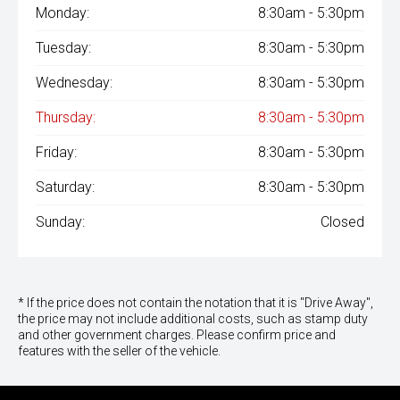
Monday:
8:30am - 5:30pm
Tuesday:
8:30am - 5:30pm
Wednesday:
8:30am - 5:30pm
Thursday:
8:30am - 5:30pm
Friday:
8:30am - 5:30pm
Saturday:
8:30am - 5:30pm
Sunday:
Closed
* If the price does not contain the notation that it is "Drive Away",
the price may not include additional costs, such as stamp duty
and other government charges. Please confirm price and
features with the seller of the vehicle.