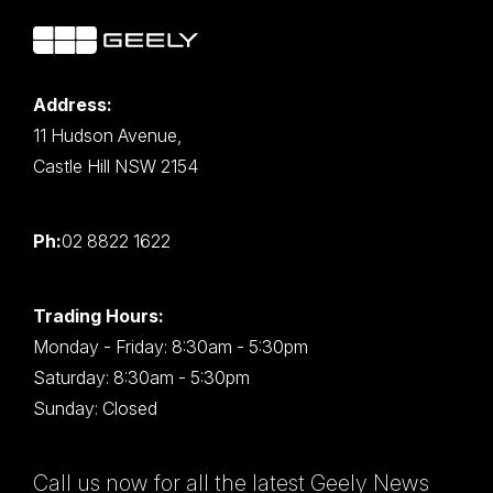
Address:
11 Hudson Avenue,
Castle Hill NSW 2154
Ph:
02 8822 1622
Trading Hours:
Monday - Friday: 8:30am - 5:30pm
Saturday: 8:30am - 5:30pm
Sunday: Closed
Call us now for all the latest Geely News