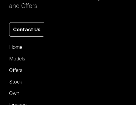
and Offers
Contact Us
Home
Models
Offers
Stock
Own
Finance
Service
Company