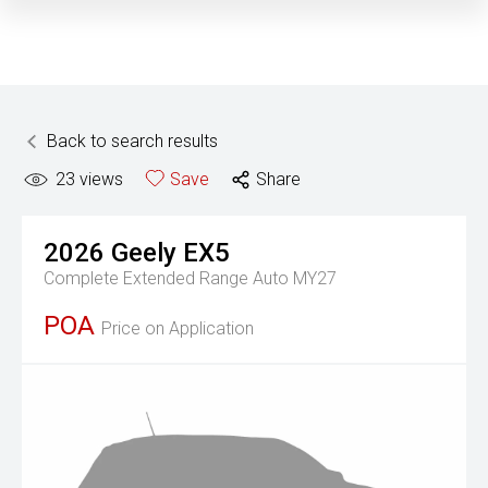
Back to search results
23
views
Save
Share
2026
Geely
EX5
Complete Extended Range Auto MY27
POA
Price on Application