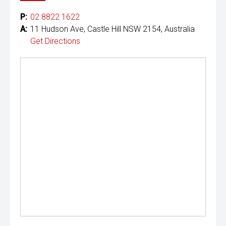
P:
02 8822 1622
A:
11 Hudson Ave, Castle Hill NSW 2154, Australia
Get Directions