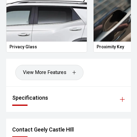
Privacy Glass
Proximity Key
View More Features
Specifications
Contact Geely Castle HIll