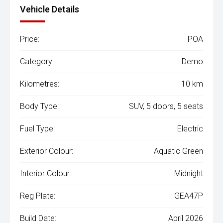
Vehicle Details
Price:
POA
Category:
Demo
Kilometres:
10 km
Body Type:
SUV, 5 doors, 5 seats
Fuel Type:
Electric
Exterior Colour:
Aquatic Green
Interior Colour:
Midnight
Reg Plate:
GEA47P
Build Date:
April 2026