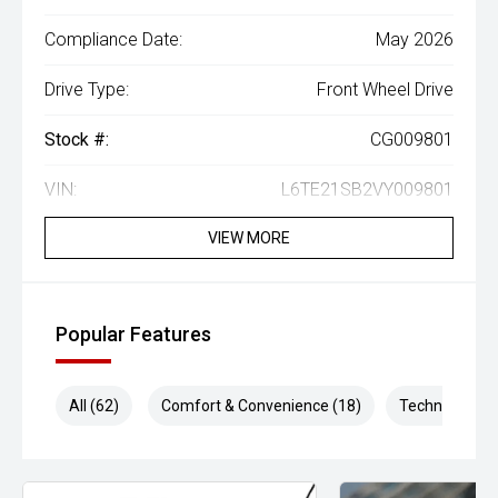
Compliance Date:
May 2026
Drive Type:
Front Wheel Drive
Stock #:
CG009801
VIN:
L6TE21SB2VY009801
VIEW MORE
Popular Features
All (62)
Comfort & Convenience (18)
Technology (1