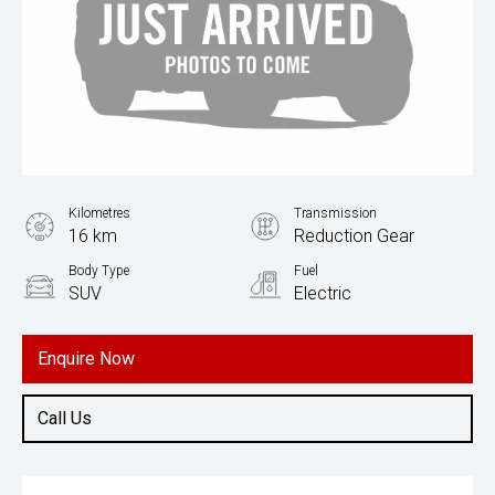
Kilometres
Transmission
16 km
Reduction Gear
Body Type
Fuel
SUV
Electric
Enquire Now
Call Us