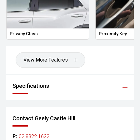
Privacy Glass
Proximity Key
View More Features
Specifications
Contact Geely Castle HIll
P:
02 8822 1622