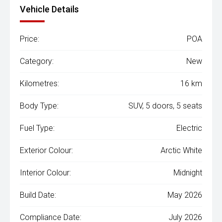
Vehicle Details
Price:
POA
Category:
New
Kilometres:
16 km
Body Type:
SUV, 5 doors, 5 seats
Fuel Type:
Electric
Exterior Colour:
Arctic White
Interior Colour:
Midnight
Build Date:
May 2026
Compliance Date:
July 2026