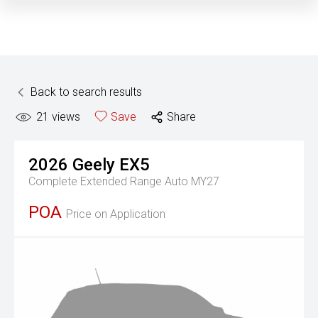
Back to search results
21
views
Save
Share
2026
Geely
EX5
Complete Extended Range Auto MY27
POA
Price on Application