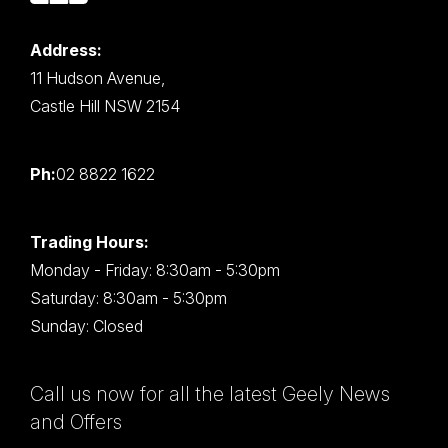
Address:
11 Hudson Avenue,
Castle Hill NSW 2154
Ph:
02 8822 1622
Trading Hours:
Monday - Friday: 8:30am - 5:30pm
Saturday: 8:30am - 5:30pm
Sunday: Closed
Call us now for all the latest Geely News
and Offers