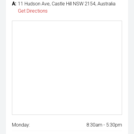
A:
11 Hudson Ave, Castle Hill NSW 2154, Australia
Get Directions
Monday:
8:30am - 5:30pm