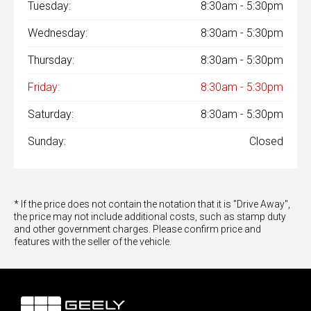
Tuesday:
8:30am - 5:30pm
Wednesday:
8:30am - 5:30pm
Thursday:
8:30am - 5:30pm
Friday:
8:30am - 5:30pm
Saturday:
8:30am - 5:30pm
Sunday:
Closed
* If the price does not contain the notation that it is "Drive Away",
the price may not include additional costs, such as stamp duty
and other government charges. Please confirm price and
features with the seller of the vehicle.