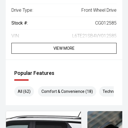
Drive Type:
Front Wheel Drive
Stock #:
CG012585
VIN:
L6TE21SB4VY012585
VIEW MORE
Popular Features
All (62)
Comfort & Convenience (18)
Technology (1