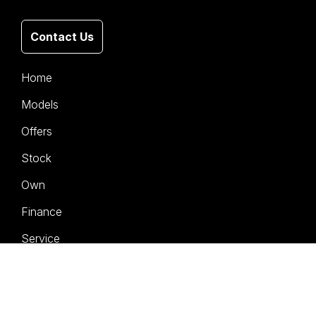
Contact Us
Home
Models
Offers
Stock
Own
Finance
Service
Company
Contact Us