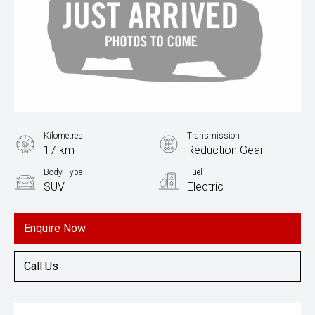
Kilometres
Transmission
17 km
Reduction Gear
Body Type
Fuel
SUV
Electric
Enquire Now
Call Us