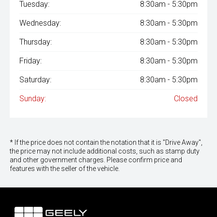
Tuesday:
8:30am - 5:30pm
Wednesday:
8:30am - 5:30pm
Thursday:
8:30am - 5:30pm
Friday:
8:30am - 5:30pm
Saturday:
8:30am - 5:30pm
Sunday:
Closed
* If the price does not contain the notation that it is "Drive Away",
the price may not include additional costs, such as stamp duty
and other government charges. Please confirm price and
features with the seller of the vehicle.