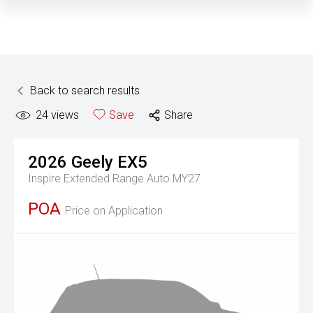
Back to search results
24
views
Save
Share
2026
Geely
EX5
Inspire Extended Range Auto MY27
POA
Price on Application