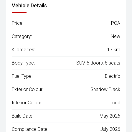
Vehicle Details
Price:
POA
Category:
New
Kilometres:
17 km
Body Type:
SUV, 5 doors, 5 seats
Fuel Type:
Electric
Exterior Colour:
Shadow Black
Interior Colour:
Cloud
Build Date:
May 2026
Compliance Date:
July 2026