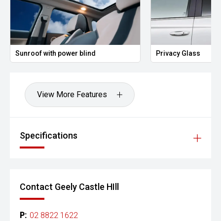
Sunroof with power blind
Privacy Glass
View More Features
Specifications
Contact Geely Castle HIll
P:
02 8822 1622