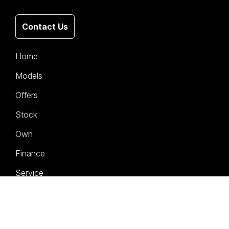
Contact Us
Home
Models
Offers
Stock
Own
Finance
Service
Company
Contact Us