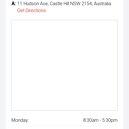
A:
11 Hudson Ave, Castle Hill NSW 2154, Australia
Get Directions
Monday:
8:30am - 5:30pm