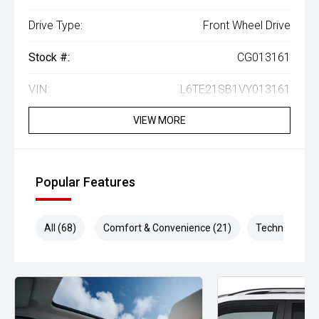
Drive Type:
Front Wheel Drive
Stock #:
CG013161
VIN:
L6TE21SB1VY013161
VIEW MORE
Popular Features
All (68)
Comfort & Convenience (21)
Technology (1