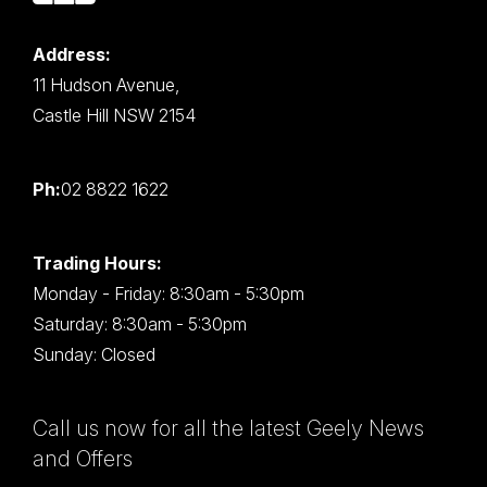
Address:
11 Hudson Avenue,
Castle Hill NSW 2154
Ph:
02 8822 1622
Trading Hours:
Monday - Friday: 8:30am - 5:30pm
Saturday: 8:30am - 5:30pm
Sunday: Closed
Call us now for all the latest Geely News
and Offers